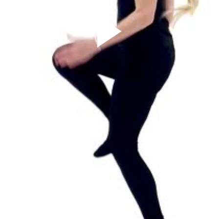
Play
Video