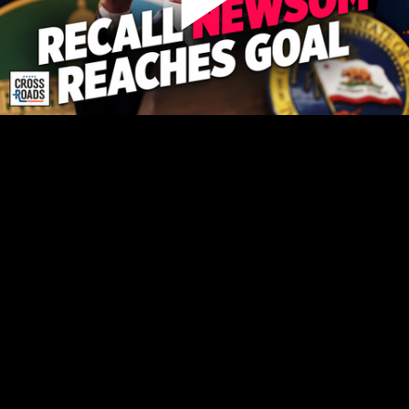
Play
Video