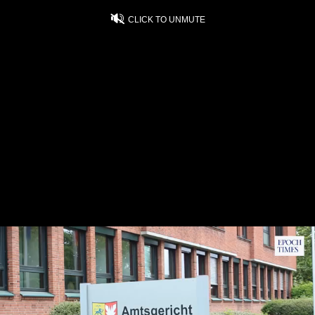
CLICK TO UNMUTE