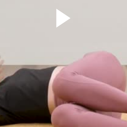
Play
Video