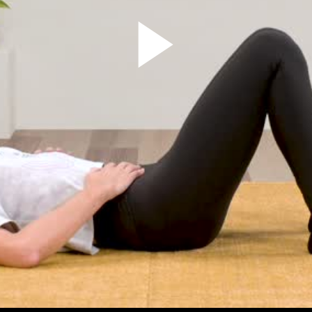
Play
Video