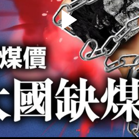
Play
Video