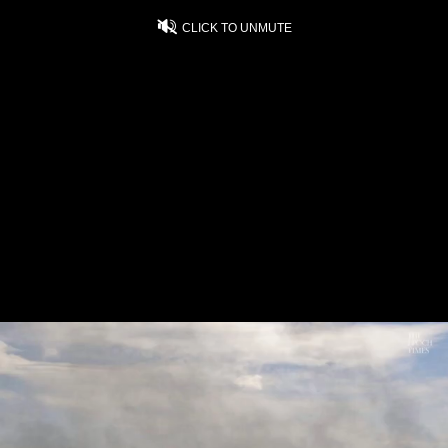
CLICK TO UNMUTE