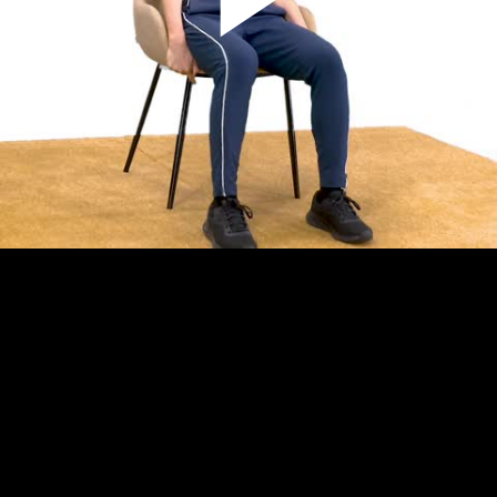
Play
Video