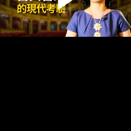
Play
Video