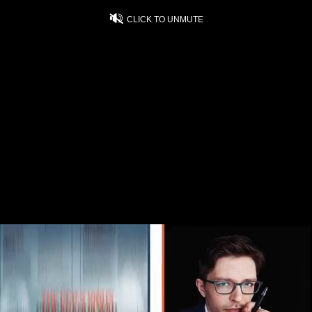
CLICK TO UNMUTE