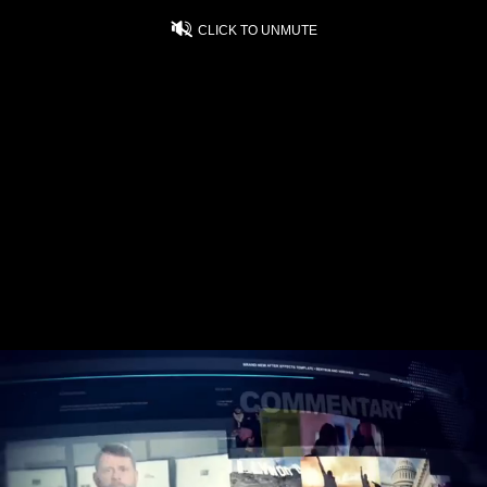
CLICK TO UNMUTE