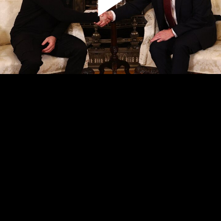
Play
Video