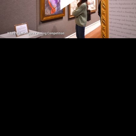
Play
Video