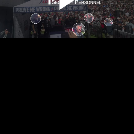
Play
Video